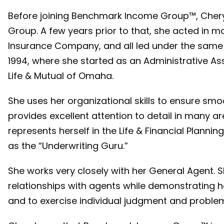
Before joining Benchmark Income Group™, Chery
Group. A few years prior to that, she acted in m
Insurance Company, and all led under the same
1994, where she started as an Administrative Ass
Life & Mutual of Omaha.
She uses her organizational skills to ensure sm
provides excellent attention to detail in many ar
represents herself in the Life & Financial Plann
as the “Underwriting Guru.”
She works very closely with her General Agent. Sh
relationships with agents while demonstrating he
and to exercise individual judgment and problem