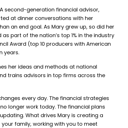
 A second-generation financial advisor,
rted at dinner conversations with her
than an end goal. As Mary grew up, so did her
 as part of the nation’s top 1% in the industry
ncil Award (top 10 producers with American
n years.
hes her ideas and methods at national
nd trains advisors in top firms across the
 changes every day. The financial strategies
no longer work today. The financial plans
updating. What drives Mary is creating a
nd your family, working with you to meet