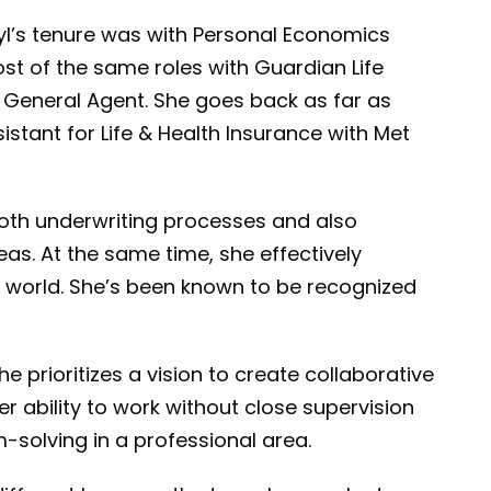
l’s tenure was with Personal Economics
ost of the same roles with Guardian Life
 General Agent. She goes back as far as
istant for Life & Health Insurance with Met
ooth underwriting processes and also
eas. At the same time, she effectively
ing world. She’s been known to be recognized
e prioritizes a vision to create collaborative
r ability to work without close supervision
-solving in a professional area.