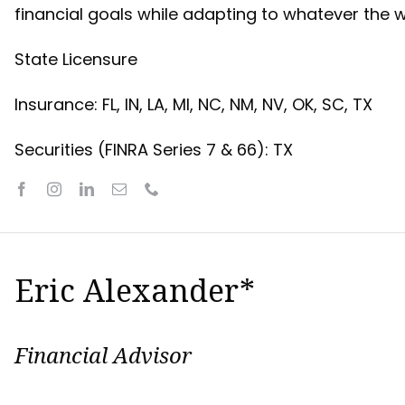
financial goals while adapting to whatever the 
State Licensure
Insurance: FL, IN, LA, MI, NC, NM, NV, OK, SC, TX
Securities (FINRA Series 7 & 66): TX
Eric Alexander*
Financial Advisor