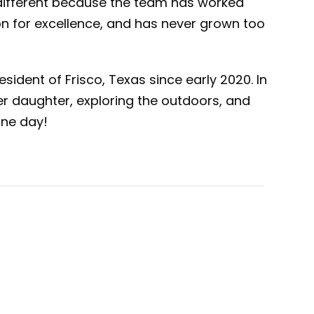
different because the team has worked
on for excellence, and has never grown too
sident of Frisco, Texas since early 2020. In
er daughter, exploring the outdoors, and
one day!