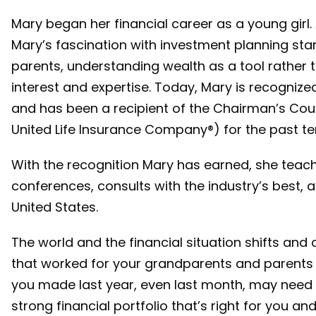
Mary began her financial career as a young girl.
Mary’s fascination with investment planning sta
parents, understanding wealth as a tool rather 
interest and expertise. Today, Mary is recognized
and has been a recipient of the Chairman’s Cou
United Life Insurance Company®) for the past te
With the recognition Mary has earned, she teac
conferences, consults with the industry’s best, a
United States.
The world and the financial situation shifts and
that worked for your grandparents and parents 
you made last year, even last month, may need 
strong financial portfolio that’s right for you a