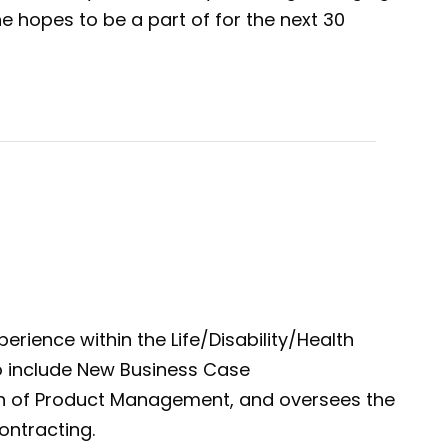
 hopes to be a part of for the next 30
erience within the Life/Disability/Health
 to include New Business Case
n of Product Management, and oversees the
ontracting.