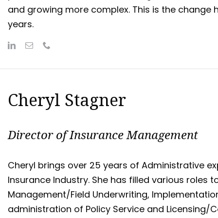
and growing more complex. This is the change he
years.
Cheryl Stagner
Director of Insurance Management
Cheryl brings over 25 years of Administrative exp
Insurance Industry. She has filled various roles
Management/Field Underwriting, Implementatio
administration of Policy Service and Licensing/C