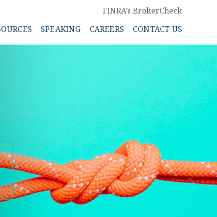
FINRA’s BrokerCheck
SOURCES
SPEAKING
CAREERS
CONTACT US