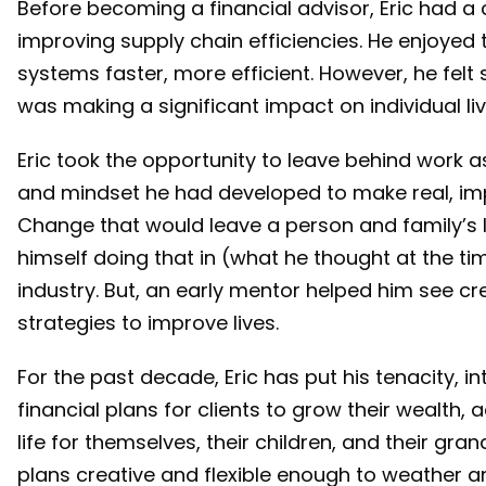
Before becoming a financial advisor, Eric had a 
improving supply chain efficiencies. He enjoyed
systems faster, more efficient. However, he felt 
was making a significant impact on individual li
Eric took the opportunity to leave behind work as
and mindset he had developed to make real, im
Change that would leave a person and family’s l
himself doing that in (what he thought at the t
industry. But, an early mentor helped him see c
strategies to improve lives.
For the past decade, Eric has put his tenacity, in
financial plans for clients to grow their wealth, 
life for themselves, their children, and their gra
plans creative and flexible enough to weather 