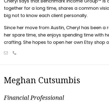
Cheryl says that Benchmark Income Group™ is 
together for a long time, shares a common visi
big not to know each client personally.
Since her move from Austin, Cheryl has been a re
her spare time, she enjoys spending time with h
crafting. She hopes to open her own Etsy shop 
Meghan Cutsumbis
Financial Professional