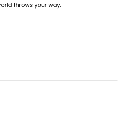
world throws your way.