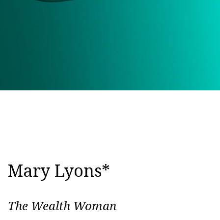
Mary Lyons*
The Wealth Woman