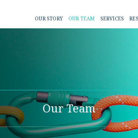
OUR STORY
OUR TEAM
SERVICES
RE
Our Team