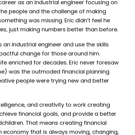
career as an industrial engineer focusing on
 the people and the challenge of making
something was missing. Eric didn’t feel he
ves, just making numbers better than before.
 an industrial engineer and use the skills
pactful change for those around him.
ife enriched for decades. Eric never foresaw
ime) was the outmoded financial planning
reative people were trying new and better
telligence, and creativity to work creating
achieve financial goals, and provide a better
ndchildren. That means creating financial
an economy that is always moving, changing,