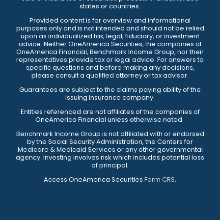
states or countries.
Provided content is for overview and informational
purposes only and is not intended and should not be relied
upon as individualized tax, legal, fiduciary, or investment
advice. Neither OneAmerica Securities, the companies of
OneAmerica Financial, Benchmark Income Group, nor their
representatives provide tax or legal advice. For answers to
specific questions and before making any decisions,
please consult a qualified attorney or tax advisor.
Guarantees are subject to the claims paying ability of the
issuing insurance company.
Entities referenced are not affiliates of the companies of
OneAmerica Financial unless otherwise noted.
Benchmark Income Group is not affiliated with or endorsed
by the Social Security Administration, the Centers for
Medicare & Medicaid Services or any other governmental
agency. Investing involves risk which includes potential loss
of principal.
Access OneAmerica Securities
Form CRS
.