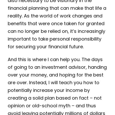
also necessary to be visionary in the
financial planning that can make that life a
reality. As the world of work changes and
benefits that were once taken for granted
can no longer be relied on, it’s increasingly
important to take personal responsibility
for securing your financial future.
And this is where I can help you. The days
of going to an investment advisor, handing
over your money, and hoping for the best
are over. Instead, I will teach you how to
potentially increase your income by
creating a solid plan based on fact – not
opinion or old-school myth – and thus
avoid leaving potentially millions of dollars