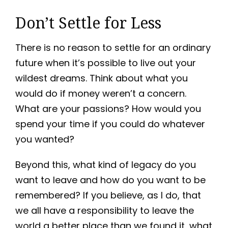
Don’t Settle for Less
There is no reason to settle for an ordinary
future when it’s possible to live out your
wildest dreams. Think about what you
would do if money weren’t a concern.
What are your passions? How would you
spend your time if you could do whatever
you wanted?
Beyond this, what kind of legacy do you
want to leave and how do you want to be
remembered? If you believe, as I do, that
we all have a responsibility to leave the
world a better place than we found it, what