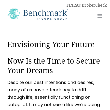
FINRA’s BrokerCheck
Envisioning Your Future
Now Is the Time to Secure
Your Dreams
Despite our best intentions and desires,
many of us have a tendency to drift
through life, essentially functioning on
autopilot. It may not seem like we’re doing