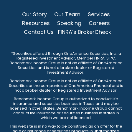
Our Story
Our Team
Services
Resources
Speaking
Careers
Contact Us
FINRA’s BrokerCheck
*Securities offered through OneAmerica Securities, Inc., a
Registered Investment Advisor, Member FINRA, SIPC.
Benchmark Income Group is not an affiliate of OneAmerica
Securities and is not a broker dealer or Registered
Investment Advisor.
Benchmark Income Group is not an affiliate of OneAmerica
Securities or the companies of OneAmerica Financial and is
not a broker dealer or Registered Investment Advisor.
Benchmark Income Group is authorized to conduct life
insurance and securities business in Texas and may be
licensed in other states. Benchmark Income Group cannot
conduct life insurance or securities business in states in
which we are not licensed.
This website is in no way to be construed as an offer for the
sale of insurance or securities products in unauthorized