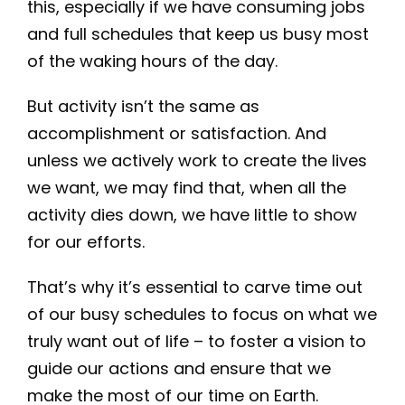
this, especially if we have consuming jobs
and full schedules that keep us busy most
of the waking hours of the day.
But activity isn’t the same as
accomplishment or satisfaction. And
unless we actively work to create the lives
we want, we may find that, when all the
activity dies down, we have little to show
for our efforts.
That’s why it’s essential to carve time out
of our busy schedules to focus on what we
truly want out of life – to foster a vision to
guide our actions and ensure that we
make the most of our time on Earth.