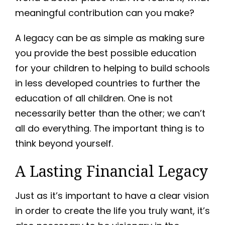
meaningful contribution can you make?
A legacy can be as simple as making sure
you provide the best possible education
for your children to helping to build schools
in less developed countries to further the
education of all children. One is not
necessarily better than the other; we can’t
all do everything. The important thing is to
think beyond yourself.
A Lasting Financial Legacy
Just as it’s important to have a clear vision
in order to create the life you truly want, it’s