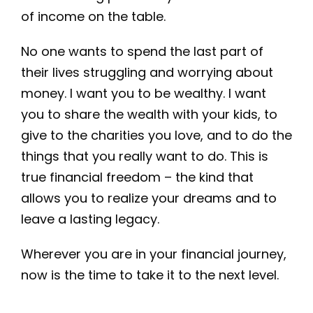
of income on the table.
No one wants to spend the last part of
their lives struggling and worrying about
money. I want you to be wealthy. I want
you to share the wealth with your kids, to
give to the charities you love, and to do the
things that you really want to do. This is
true financial freedom – the kind that
allows you to realize your dreams and to
leave a lasting legacy.
Wherever you are in your financial journey,
now is the time to take it to the next level.