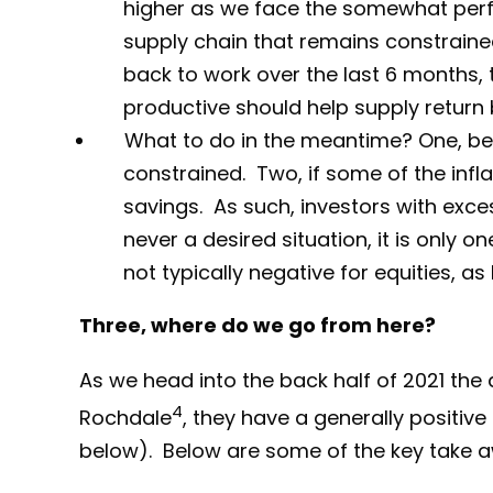
higher as we face the somewhat perf
supply chain that remains constrained
back to work over the last 6 months, th
productive should help supply return 
What to do in the meantime? One, be p
constrained. Two, if some of the infla
savings. As such, investors with exce
never a desired situation, it is only
not typically negative for equities, a
Three, where do we go from here?
As we head into the back half of 2021 the
4
Rochdale
, they have a generally positive
below). Below are some of the key take aw