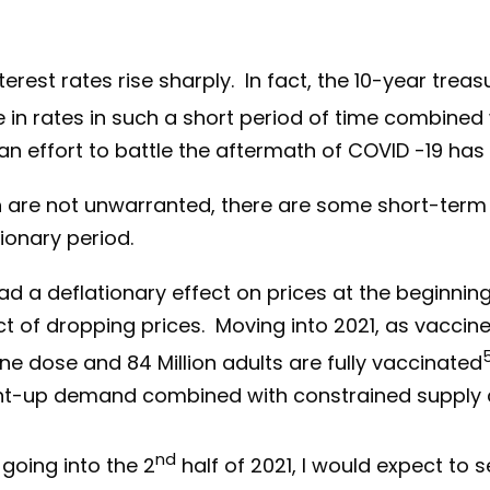
rest rates rise sharply. In fact, the 10-year treas
e in rates in such a short period of time combined
effort to battle the aftermath of COVID -19 has le
on are not unwarranted, there are some short-ter
ionary period.
 a deflationary effect on prices at the beginning
 of dropping prices. Moving into 2021, as vaccin
ne dose and 84 Million adults are fully vaccinated
nt-up demand combined with constrained supply c
nd
ing into the 2
half of 2021, I would expect to