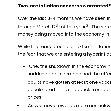
Two, are inflation concerns warranted?
Over the last 3-4 months we have seen inte
th
3
through March 12
of this year
. The spik
money being moved into the economy in an 
While the fears around long-term inflati
the fear that we are entering a hyperinflat
One, the shutdown in the economy had
sudden drop in demand had the effect
adults have gotten at least one vacci
accelerated. This snapback from pe
prices.
As we move towards more normalcy go