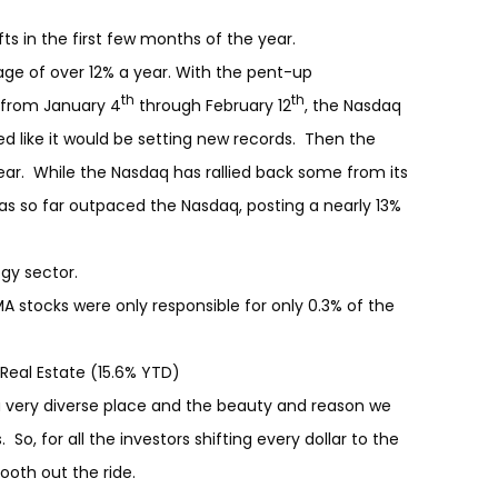
s in the first few months of the year.
ge of over 12% a year. With the pent-up
th
th
 from January 4
through February 12
, the Nasdaq
ed like it would be setting new records. Then the
 year. While the Nasdaq has rallied back some from its
as so far outpaced the Nasdaq, posting a nearly 13%
ogy sector.
A stocks were only responsible for only 0.3% of the
 Real Estate (15.6% YTD)
very diverse place and the beauty and reason we
 So, for all the investors shifting every dollar to the
ooth out the ride.