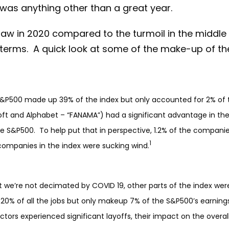
 was anything other than a great year.
aw in 2020 compared to the turmoil in the middle
 terms. A quick look at some of the make-up of t
&P500 made up 39% of the index but only accounted for 2% of the
oft and Alphabet – “FANAMA”) had a significant advantage in th
he S&P500. To help put that in perspective, 1.2% of the compani
1
ompanies in the index were sucking wind.
t we’re not decimated by COVID 19, other parts of the index wer
 20% of all the jobs but only makeup 7% of the S&P500’s earnings
sectors experienced significant layoffs, their impact on the o