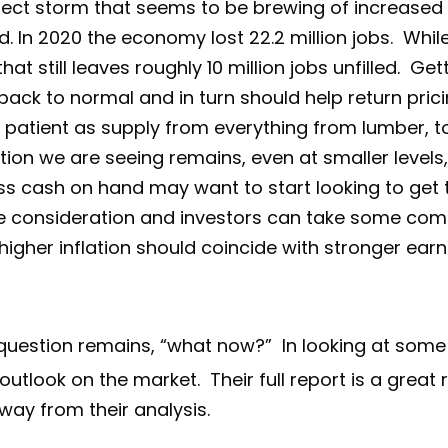
ect storm that seems to be brewing of increase
. In 2020 the economy lost 22.2 million jobs. While
at still leaves roughly 10 million jobs unfilled. Ge
back to normal and in turn should help return pric
atient as supply from everything from lumber, t
tion we are seeing remains, even at smaller levels,
ss cash on hand may want to start looking to get th
 one consideration and investors can take some comf
s higher inflation should coincide with stronger ear
 question remains, “what now?” In looking at some
 outlook on the market. Their full report is a great
ay from their analysis.