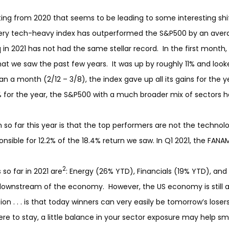
g from 2020 that seems to be leading to some interesting shift
very tech-heavy index has outperformed the S&P500 by an avera
 2021 has not had the same stellar record. In the first month,
at we saw the past few years. It was up by roughly 11% and look
han a month (2/12 – 3/8), the index gave up all its gains for the
% for the year, the S&P500 with a much broader mix of sectors h
n so far this year is that the top performers are not the technol
ble for 12.2% of the 18.4% return we saw. In Q1 2021, the FANAM
2
so far in 2021 are
: Energy (26% YTD), Financials (19% YTD), and
wnstream of the economy. However, the US economy is still a 
on . . . is that today winners can very easily be tomorrow’s losers.
ere to stay, a little balance in your sector exposure may help sm