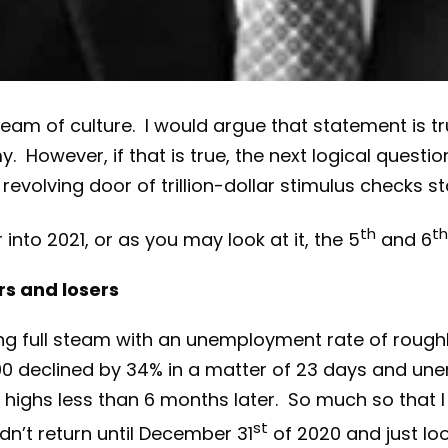
nstream of culture. I would argue that statement i
However, if that is true, the next logical questio
evolving door of trillion-dollar stimulus checks s
th
th
nto 2021, or as you may look at it, the 5
and 6
rs and losers
 full steam with an unemployment rate of roughly 
0 declined by 34% in a matter of 23 days and un
highs less than 6 months later. So much so that I 
st
dn’t return until December 31
of 2020 and just loo