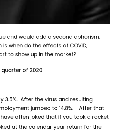
s true and would add a second aphorism.
n is when do the effects of COVID,
tart to show up in the market?
quarter of 2020.
3.5%. After the virus and resulting
employment jumped to 14.8%. After that
have often joked that if you took a rocket
ked at the calendar year return for the