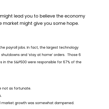
 might lead you to believe the economy
he market might give you some hope.
 payroll jobs. In fact, the largest technology
e shutdowns and ‘stay at home’ orders. Those 6
es in the S&P500 were responsible for 67% of the
e not as fortunate.
.
verall market growth was somewhat dampened.