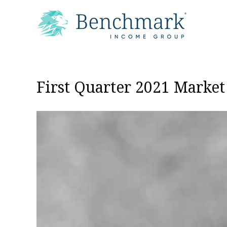
First Quarter 2021 Marke