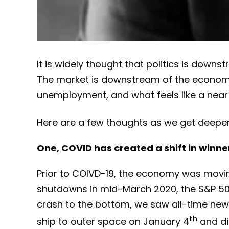
It is widely thought that politics is dow
The market is downstream of the economy. 
unemployment, and what feels like a near r
Here are a few thoughts as we get deeper i
One, COVID has created a shift in winne
Prior to COIVD-19, the economy was moving
shutdowns in mid-March 2020, the S&P 50
crash to the bottom, we saw all-time new 
th
ship to outer space on January 4
and di