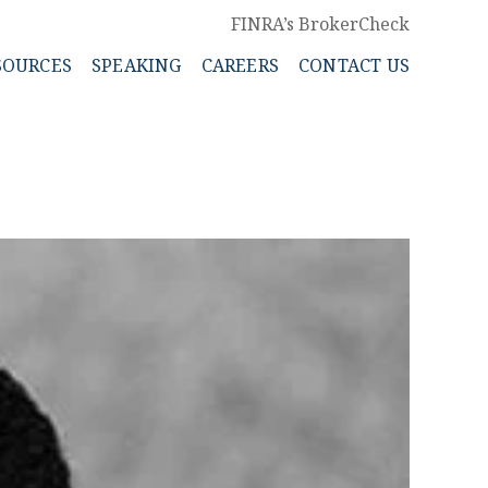
FINRA’s BrokerCheck
SOURCES
SPEAKING
CAREERS
CONTACT US