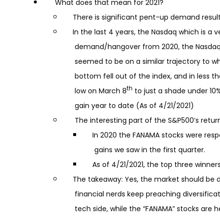
What does that mean for 2021?
There is significant pent-up demand resultin
In the last 4 years, the Nasdaq which is a 
demand/hangover from 2020, the Nasdaq in
seemed to be on a similar trajectory to wh
bottom fell out of the index, and in less t
th
low on March 8
to just a shade under 10
gain year to date (As of 4/21/2021)
The interesting part of the S&P500’s retur
In 2020 the FANAMA stocks were responsi
gains we saw in the first quarter.
As of 4/21/2021, the top three winners 
The takeaway: Yes, the market should be do
financial nerds keep preaching diversificati
tech side, while the “FANAMA” stocks are h