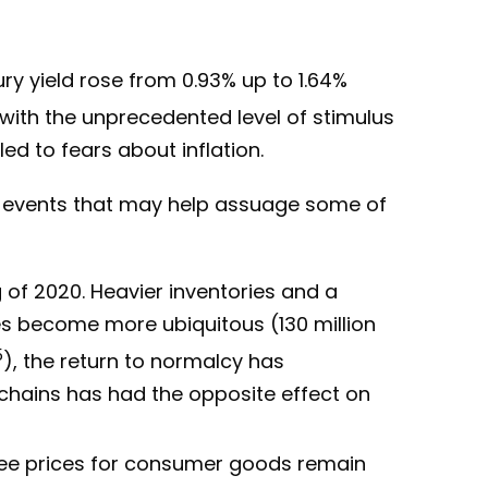
ury yield rose from 0.93% up to 1.64%
 with the unprecedented level of stimulus
d to fears about inflation.
m events that may help assuage some of
 of 2020. Heavier inventories and a
es become more ubiquitous (130 million
5
), the return to normalcy has
hains has had the opposite effect on
 see prices for consumer goods remain