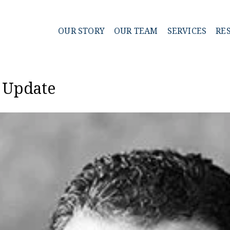
OUR STORY
OUR TEAM
SERVICES
RE
t Update