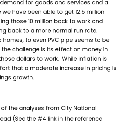
d demand for goods and services and a
 we have been able to get 12.5 million
tting those 10 million back to work and
ing back to a more normal run rate.
o homes, to even PVC pipe seems to be
 the challenge is its effect on money in
ose dollars to work. While inflation is
ort that a moderate increase in pricing is
nings growth.
 of the analyses from City National
 read (See the #4 link in the reference