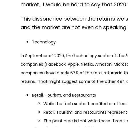
market, it would be hard to say that 2020
This dissonance between the returns we s
and the market are not even on speaking
Technology
In September of 2020, the technology sector of the S
companies (Facebook, Apple, Netflix, Amazon, Micros
companies drove nearly 67% of the total returns in t
returns. That might suggest some of the other 494 c
Retail, Tourism, and Restaurants
While the tech sector benefited or at leas
Retail, Tourism, and restaurants represent
The point here is that while those three 