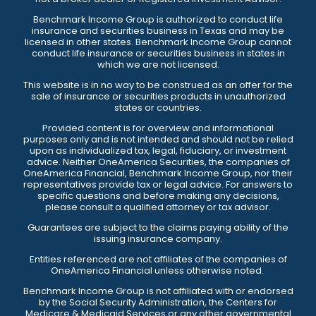
Benchmark Income Group is authorized to conduct life
insurance and securities business in Texas and may be
licensed in other states. Benchmark Income Group cannot
conduct life insurance or securities business in states in
which we are not licensed.
This website is in no way to be construed as an offer for the
sale of insurance or securities products in unauthorized
states or countries.
Provided content is for overview and informational
purposes only and is not intended and should not be relied
upon as individualized tax, legal, fiduciary, or investment
advice. Neither OneAmerica Securities, the companies of
OneAmerica Financial, Benchmark Income Group, nor their
representatives provide tax or legal advice. For answers to
specific questions and before making any decisions,
please consult a qualified attorney or tax advisor.
Guarantees are subject to the claims paying ability of the
issuing insurance company.
Entities referenced are not affiliates of the companies of
OneAmerica Financial unless otherwise noted.
Benchmark Income Group is not affiliated with or endorsed
by the Social Security Administration, the Centers for
Medicare & Medicaid Services or any other governmental