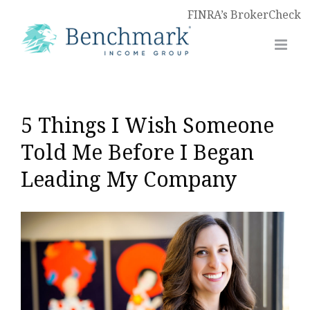
FINRA’s BrokerCheck
5 Things I Wish Someone
Told Me Before I Began
Leading My Company