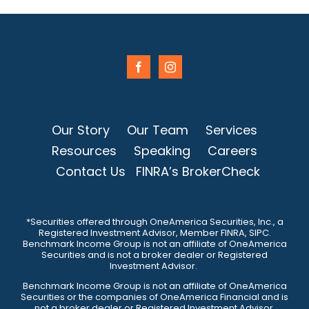
Our Story
Our Team
Services
Resources
Speaking
Careers
Contact Us
FINRA’s BrokerCheck
*Securities offered through OneAmerica Securities, Inc., a
Registered Investment Advisor, Member FINRA, SIPC.
Benchmark Income Group is not an affiliate of OneAmerica
Securities and is not a broker dealer or Registered
Investment Advisor.
Benchmark Income Group is not an affiliate of OneAmerica
Securities or the companies of OneAmerica Financial and is
not a broker dealer or Registered Investment Advisor.