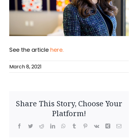
See the article
here.
March 8, 2021
Share This Story, Choose Your
Platform!
F
T
R
L
W
T
P
V
X
E
a
w
e
i
h
u
i
k
i
m
c
i
d
n
a
m
n
n
a